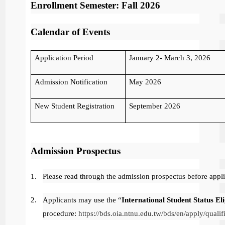
Enrollment Semester: Fall 2026
Calendar of Events
Application Period
January 2- March 3, 2026
Admission Notification
May 2026
New Student Registration
September 2026
Admission Prospectus
1.
Please read through the admission prospectus before appl
2.
Applicants may use the “
International Student Status El
procedure:
https://bds.oia.ntnu.edu.tw/bds/en/apply/qualifi