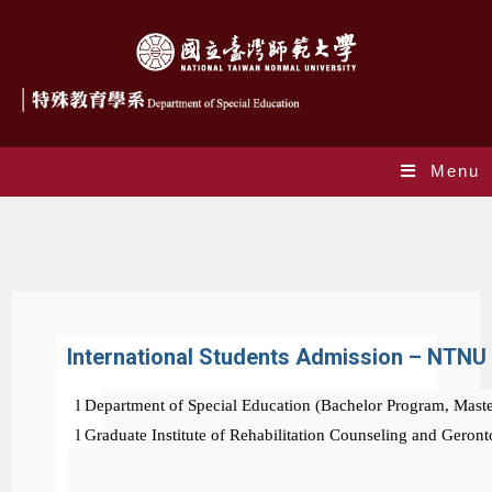
Menu
International Students
International Students Admission – NTNU
l
Department of Special Education (Bachelor Program, Mast
l
Graduate Institute of Rehabilitation Counseling and Geron