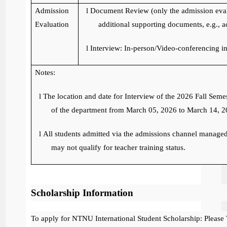
Admission
l
Document Review (only the admission eval
Evaluation
additional supporting documents, e.g., ac
l
Interview: In-person/Video-conferencing in
Notes:
l
The location and date for Interview of the 2026 Fall Seme
of the department from March 05, 2026 to March 14, 2
l
All students admitted via the admissions channel managed 
may not qualify for teacher training status.
Scholarship Information
To apply for NTNU International Student Scholarship: Please 