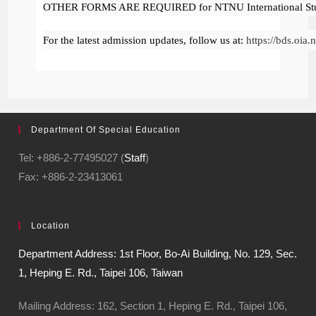
OTHER FORMS ARE REQUIRED for NTNU International Stud
For the latest admission updates, follow us at:
https://bds.oia
Department Of Special Education
Tel: +886-2-77495027 (
Staff
)
Fax: +886-2-23413061
Location
Department Address: 1st Floor, Bo-Ai Building, No. 129, Sec.
1, Heping E. Rd., Taipei 106, Taiwan
Mailing Address: 162, Section 1, Heping E. Rd., Taipei 106,