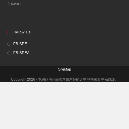
Taiwan.
Follow Us
FB-SPE
FB-SPEA
SiteMap
Copyright 2026 - 本網站內容由國立臺灣師範大學 特殊教育學系維護。