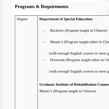
Programs & Requirements
Degree
Department of Special Education
:
–
Bachelor (Program taught in Chinese)
–
Master’s (Program taught either in Chi
(with enough English courses to meet 
–
Doctorate (Program taught either in Ch
(with enough English courses to meet 
Graduate Institute of Rehabilitation Couns
Master’s (Program taught in Chinese)